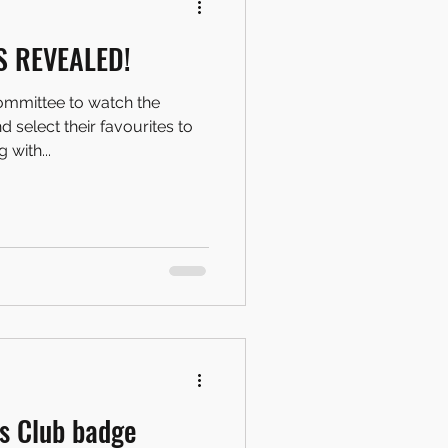
S REVEALED!
ommittee to watch the
 select their favourites to
 with...
s Club badge