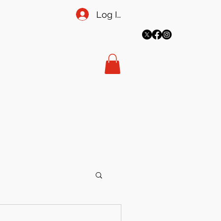
Log In
More
meadowsecretary@gmail.co
m