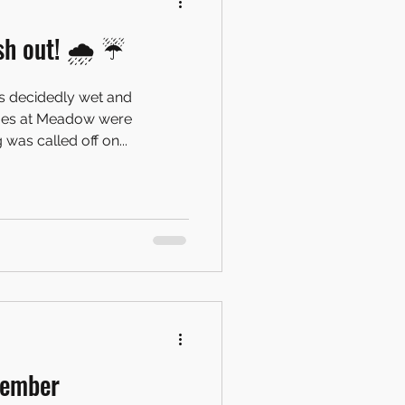
sh out! 🌧 ☔️
s decidedly wet and
mes at Meadow were
was called off on...
tember