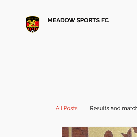
MEADOW SPORTS FC
All Posts
Results and match