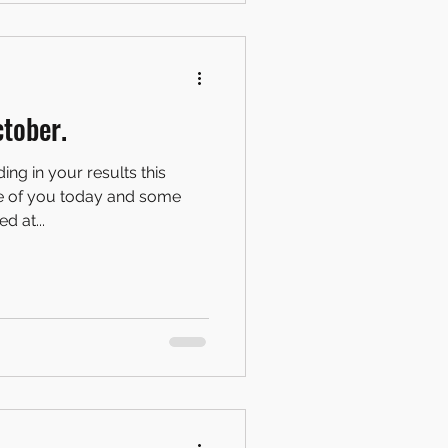
tober.
ng in your results this
e of you today and some
d at...