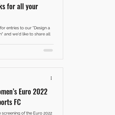
s for all your
for entries to our "Design a
 and we'd like to share all
omen’s Euro 2022
ports FC
e screening of the Euro 2022