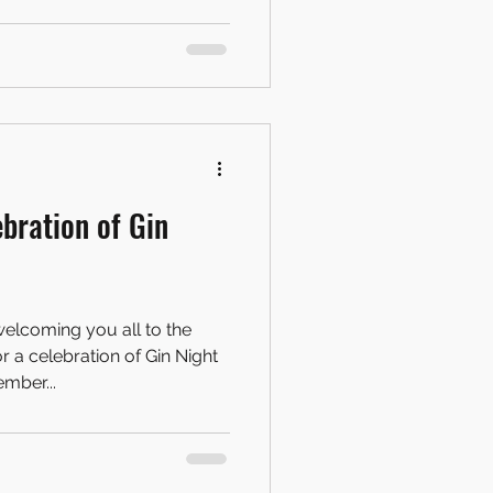
ebration of Gin
elcoming you all to the
a celebration of Gin Night
mber...