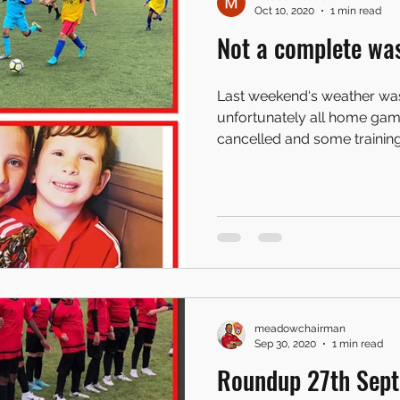
Oct 10, 2020
1 min read
Not a complete wa
Last weekend‘s weather wa
unfortunately all home ga
cancelled and some training 
meadowchairman
Sep 30, 2020
1 min read
Roundup 27th Sep