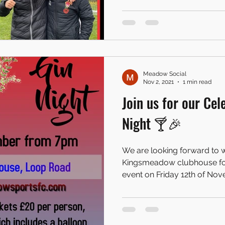
Meadow Social
Nov 2, 2021
1 min read
Join us for our Cel
Night 🍸🎉
We are looking forward to w
Kingsmeadow clubhouse for 
event on Friday 12th of Nove