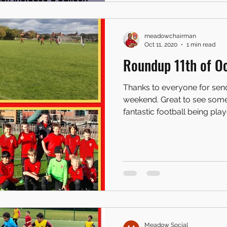
meadowchairman
Oct 11, 2020
1 min read
Roundup 11th of Oc
Thanks to everyone for sendi
weekend. Great to see som
fantastic football being playe
Meadow Social