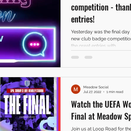
competition - thank
entries!
Yesterday was the final day 
new club badge competition"
the great entries with...
Meadow Social
Jul 27, 2022
1 min read
Watch the UEFA W
Final at Meadow S
Join us at Loop Road for th