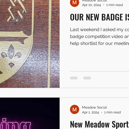
Meadow Social
Apr 10, 2024
1 min read
OUR NEW BADGE I
Last weekend I asked my c
badge competition video and
help shortlist for our meeting
Meadow Social
Apr 1, 2024
1 min read
New Meadow Sport