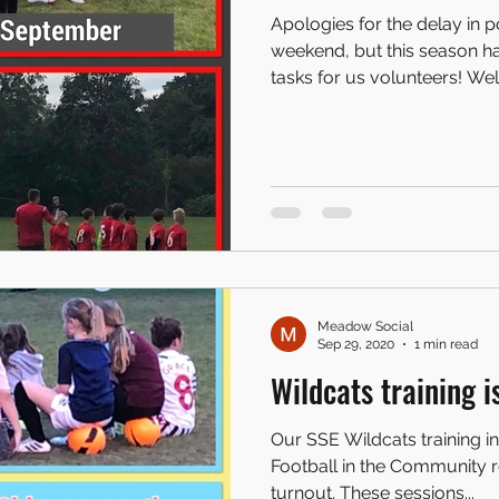
Apologies for the delay in 
weekend, but this season h
tasks for us volunteers! Well.
Meadow Social
Sep 29, 2020
1 min read
Wildcats training i
Our SSE Wildcats training i
Football in the Community r
turnout. These sessions...