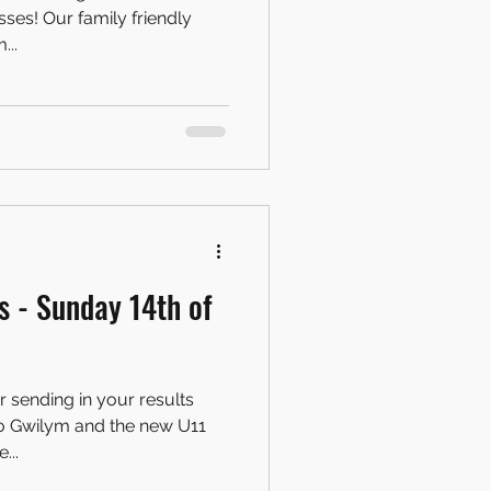
 friendly
...
 - Sunday 14th of
r sending in your results
to Gwilym and the new U11
...