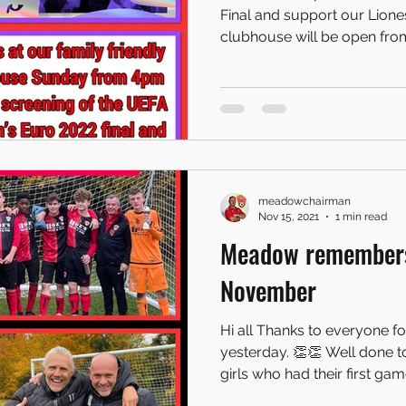
Final and support our Lionesses! Our family
clubhouse will be open from
meadowchairman
Nov 15, 2021
1 min read
Meadow remembers
November
Hi all Thanks to everyone fo
yesterday. 👏👏 Well done 
girls who had their first game