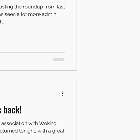
posting the roundup from last
as seen a lot more admin
..
s back!
n association with Woking
eturned tonight, with a great