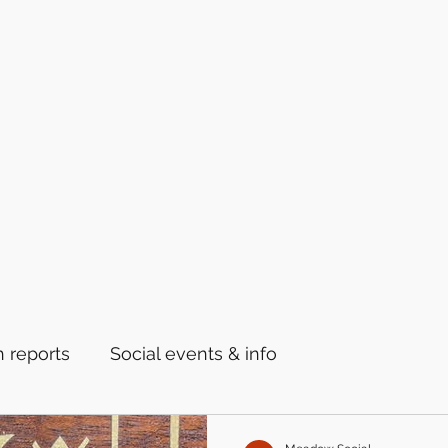
Home
Latest News
 reports
Social events & info