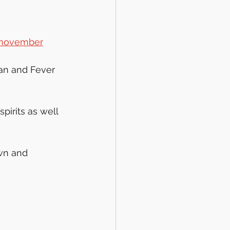
f-november
an and Fever 
pirits as well 
wn and 