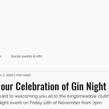
Home
Latest News
s
Social events & info
v 2, 2021
1 min read
r our Celebration of Gin Nigh
ward to welcoming you all to the Kingsmeadow clubh
 Night event on Friday 12th of November from 7pm.