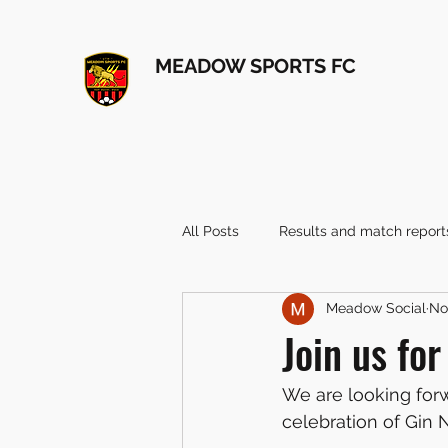
MEADOW SPORTS FC
All Posts
Results and match report
Meadow Social
No
Join us fo
We are looking for
celebration of Gin