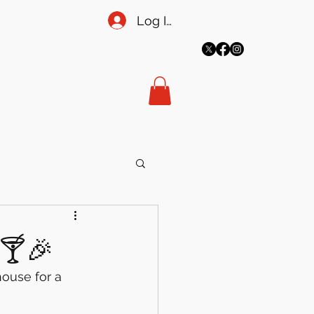
Log In
More
meadowsecretary@gmail.co
m
t 🍸🎉
ouse for a 