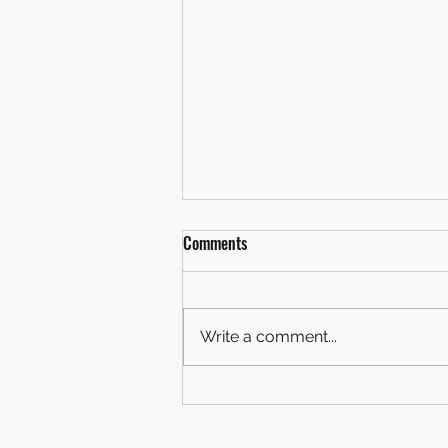
Comments
Write a comment...
OUR NEW BADGE IS REVEALED!