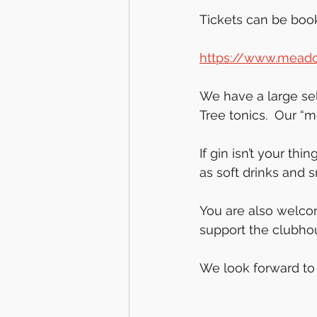
Tickets can be boo
https://www.meado
We have a large sel
Tree tonics.  Our “m
If gin isn’t your th
as soft drinks and 
You are also welco
support the clubhou
We look forward to