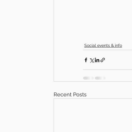
Social events & info
Recent Posts