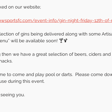
ked on our website;
wsportsfc.com/event-info/gin-night-friday-12th-o
ection of gins being delivered along with some Artis
enu” will be available soon! 🍸🍹
ing then we have a great selection of beers, ciders and s
snacks.
me to come and play pool or darts.  Please come do
se during this event. 
 seeing you.