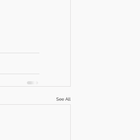
See All