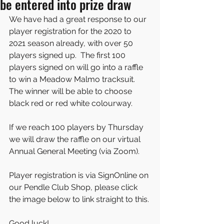
be entered into prize draw
We have had a great response to our 
player registration for the 2020 to 
2021 season already, with over 50 
players signed up.  The first 100 
players signed on will go into a raffle 
to win a Meadow Malmo tracksuit.  
The winner will be able to choose 
black red or red white colourway.
If we reach 100 players by Thursday 
we will draw the raffle on our virtual 
Annual General Meeting (via Zoom).
Player registration is via SignOnline on 
our Pendle Club Shop, please click 
the image below to link straight to this.
Good luck! 