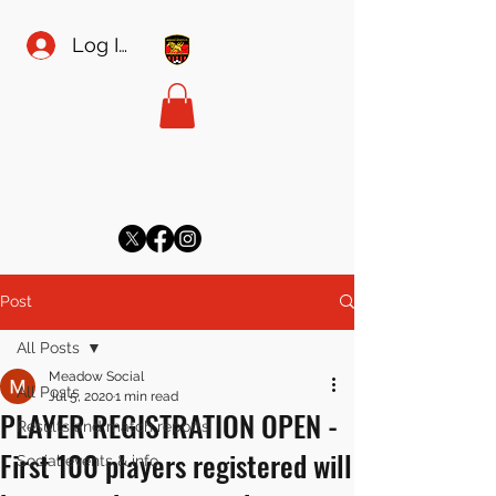
Log In
MEADOW SPORTS FC
meadowsecretary@gmail.com
Post
All Posts
Meadow Social
All Posts
Jul 5, 2020
1 min read
PLAYER REGISTRATION OPEN -
Results and match reports
First 100 players registered will
Social events & info