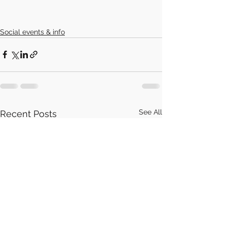
Social events & info
See All
Recent Posts