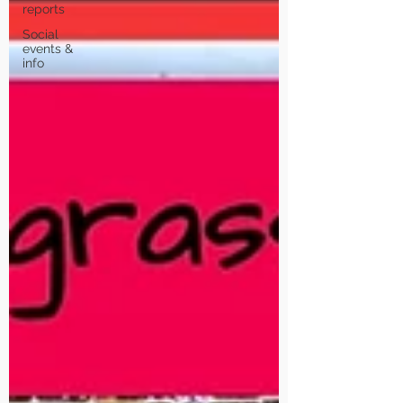
reports
Social
events &
info