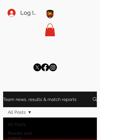
Log In
MEADOW SPORTS FC
meadowsecretary@gmail.com
Team news, results & match reports
All Posts
All Posts
Results and
match