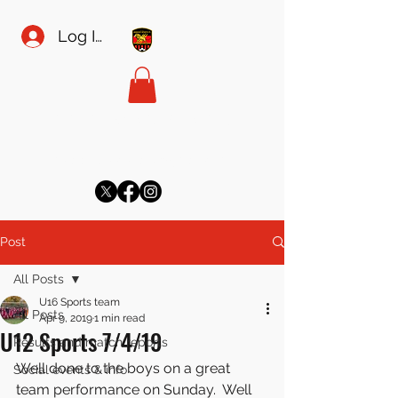
Log In
MEADOW SPORTS FC
meadowsecretary@gmail.com
Post
All Posts
U16 Sports team
All Posts
Apr 9, 2019
1 min read
U12 Sports 7/4/19
Results and match reports
Well done to the boys on a great 
Social events & info
team performance on Sunday.  Well 