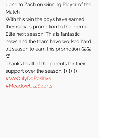
done to Zach on winning Player of the 
Match. 
With this win the boys have earned 
themselves promotion to the Premier 
Elite next season. This is fantastic 
news and the team have worked hard 
all season to earn this promotion 👏👏
👏
Thanks to all of the parents for their 
support over the season. 👏👏👏 
#WeOnlyDoPositive
#MeadowU12Sports