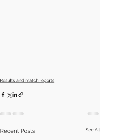
Results and match reports
See All
Recent Posts