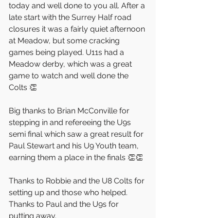
today and well done to you all. After a 
late start with the Surrey Half road 
closures it was a fairly quiet afternoon 
at Meadow, but some cracking 
games being played. U11s had a 
Meadow derby, which was a great 
game to watch and well done the 
Colts 👏
Big thanks to Brian McConville for 
stepping in and refereeing the U9s 
semi final which saw a great result for 
Paul Stewart and his U9 Youth team, 
earning them a place in the finals 👏👏
Thanks to Robbie and the U8 Colts for 
setting up and those who helped. 
Thanks to Paul and the U9s for 
putting away.