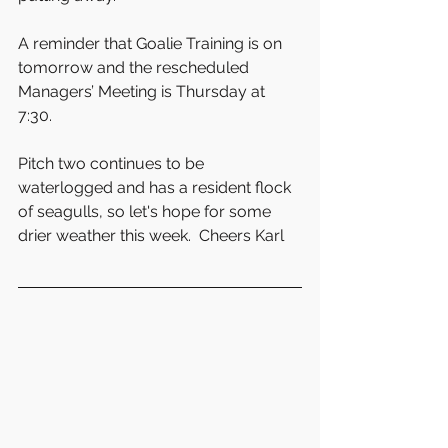
A reminder that Goalie Training is on 
tomorrow and the rescheduled 
Managers’ Meeting is Thursday at 
7:30. 
Pitch two continues to be 
waterlogged and has a resident flock 
of seagulls, so let's hope for some 
drier weather this week.  Cheers Karl