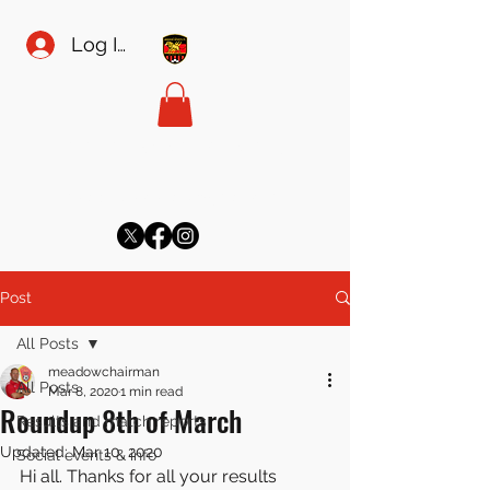
Log In
MEADOW SPORTS FC
meadowsecretary@gmail.com
Post
All Posts
meadowchairman
All Posts
Mar 8, 2020
1 min read
Roundup 8th of March
Results and match reports
Updated:
Mar 10, 2020
Social events & info
Hi all. Thanks for all your results 