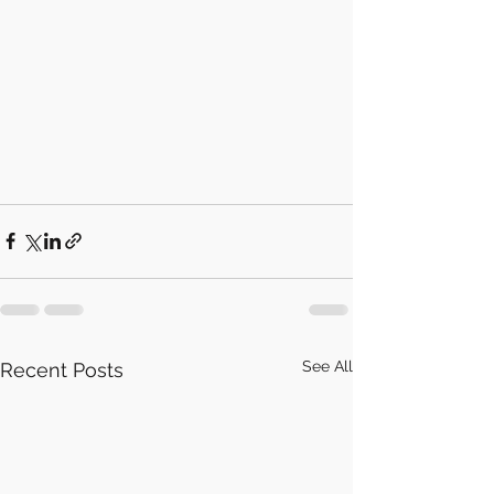
See All
Recent Posts