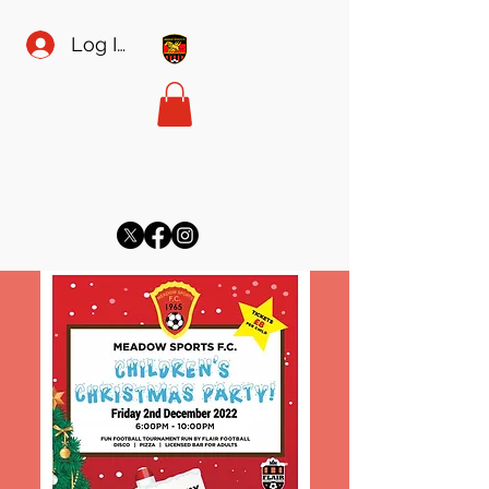
Log In
MEADOW SPORTS FC
meadowsecretary@gmail.com