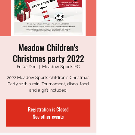
Meadow Children's
Christmas party 2022
Fri 02 Dec
  |  
Meadow Sports FC
2022 Meadow Sports children's Christmas
Party with a mini Tournament, disco, food
and a gift included.
Registration is Closed
See other events