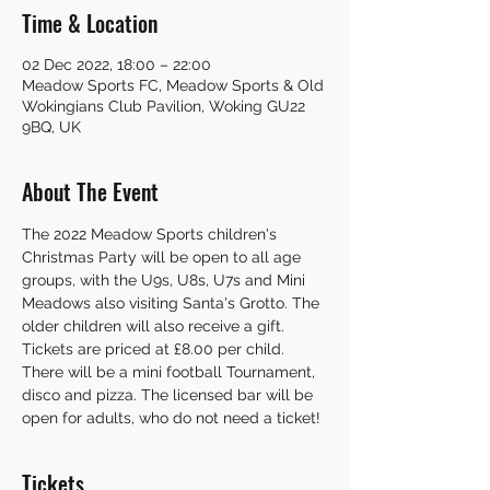
Time & Location
02 Dec 2022, 18:00 – 22:00
Meadow Sports FC, Meadow Sports & Old
Wokingians Club Pavilion, Woking GU22
9BQ, UK
About The Event
The 2022 Meadow Sports children's 
Christmas Party will be open to all age 
groups, with the U9s, U8s, U7s and Mini 
Meadows also visiting Santa's Grotto. The 
older children will also receive a gift. 
Tickets are priced at £8.00 per child. 
There will be a mini football Tournament, 
disco and pizza. The licensed bar will be 
open for adults, who do not need a ticket! 
Tickets