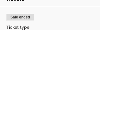
Sale ended
Ticket type
One child's ticket
More info
Price
£8.00
Share This Event